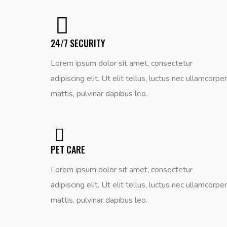
24/7 SECURITY
Lorem ipsum dolor sit amet, consectetur
adipiscing elit. Ut elit tellus, luctus nec ullamcorper
mattis, pulvinar dapibus leo.
PET CARE
Lorem ipsum dolor sit amet, consectetur
adipiscing elit. Ut elit tellus, luctus nec ullamcorper
mattis, pulvinar dapibus leo.