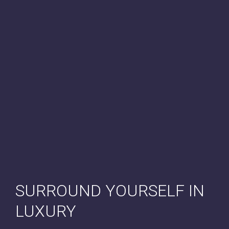
SURROUND YOURSELF IN
LUXURY