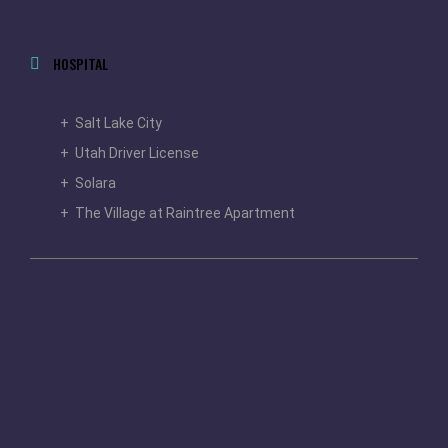
HOSPITAL
+ Salt Lake City
+ Utah Driver License
+ Solara
+ The Village at Raintree Apartment