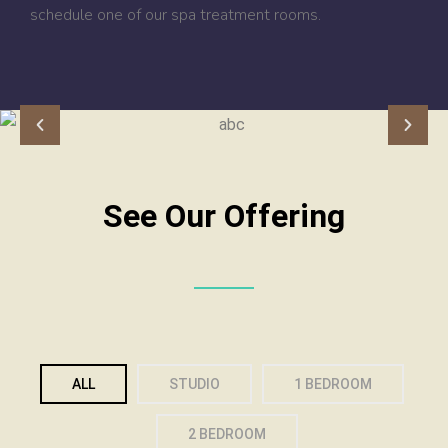
schedule one of our spa treatment rooms.
See Our Offering
ALL
STUDIO
1 BEDROOM
2 BEDROOM