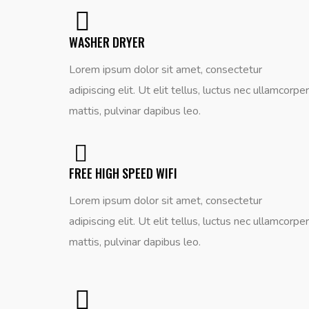
WASHER DRYER
Lorem ipsum dolor sit amet, consectetur
adipiscing elit. Ut elit tellus, luctus nec ullamcorper
mattis, pulvinar dapibus leo.
FREE HIGH SPEED WIFI
Lorem ipsum dolor sit amet, consectetur
adipiscing elit. Ut elit tellus, luctus nec ullamcorper
mattis, pulvinar dapibus leo.