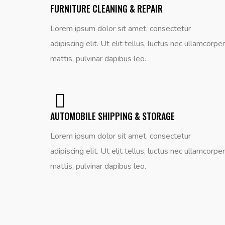
FURNITURE CLEANING & REPAIR
Lorem ipsum dolor sit amet, consectetur
adipiscing elit. Ut elit tellus, luctus nec ullamcorper
mattis, pulvinar dapibus leo.
AUTOMOBILE SHIPPING & STORAGE
Lorem ipsum dolor sit amet, consectetur
adipiscing elit. Ut elit tellus, luctus nec ullamcorper
mattis, pulvinar dapibus leo.