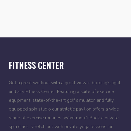
FITNESS CENTER
Get a great workout with a great view in building’s light
and airy Fitness Center. Featuring a suite of exercise
equipment, state-of-the-art golf simulator, and fully
equipped spin studio our athletic pavilion offers a wide-
range of exercise routines. Want more? Book a private
spin class, stretch out with private yoga lessons, or