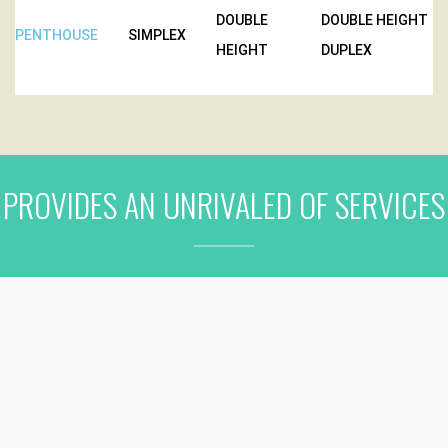
DOUBLE
DOUBLE HEIGHT
PENTHOUSE
SIMPLEX
HEIGHT
DUPLEX
PROVIDES AN UNRIVALED OF SERVICES