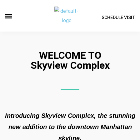
SCHEDULE VISIT
WELCOME TO
Skyview Complex
Introducing Skyview Complex, the stunning
new addition to the downtown Manhattan
skyline.