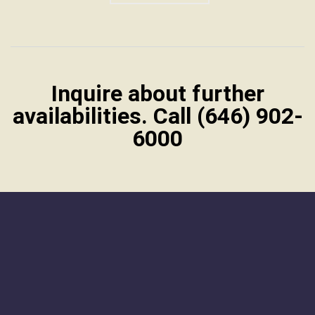
Inquire about further
availabilities. Call (646) 902-
6000