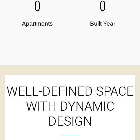
0
0
Apartments
Built Year
WELL-DEFINED SPACE
WITH DYNAMIC
DESIGN