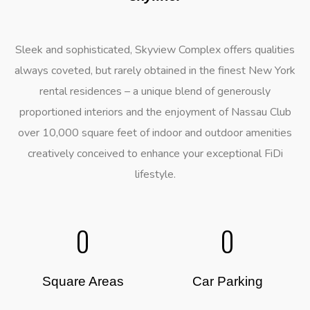
Sleek and sophisticated, Skyview Complex offers qualities
always coveted, but rarely obtained in the finest New York
rental residences – a unique blend of generously
proportioned interiors and the enjoyment of Nassau Club
over 10,000 square feet of indoor and outdoor amenities
creatively conceived to enhance your exceptional FiDi
lifestyle.
0
0
Square Areas
Car Parking